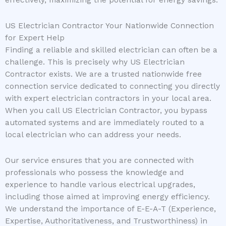
US Electrician Contractor Your Nationwide Connection
for Expert Help
Finding a reliable and skilled electrician can often be a
challenge. This is precisely why US Electrician
Contractor exists. We are a trusted nationwide free
connection service dedicated to connecting you directly
with expert electrician contractors in your local area.
When you call US Electrician Contractor, you bypass
automated systems and are immediately routed to a
local electrician who can address your needs.
Our service ensures that you are connected with
professionals who possess the knowledge and
experience to handle various electrical upgrades,
including those aimed at improving energy efficiency.
We understand the importance of E-E-A-T (Experience,
Expertise, Authoritativeness, and Trustworthiness) in