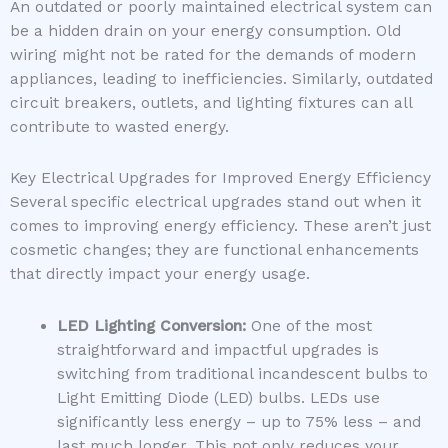
An outdated or poorly maintained electrical system can
be a hidden drain on your energy consumption. Old
wiring might not be rated for the demands of modern
appliances, leading to inefficiencies. Similarly, outdated
circuit breakers, outlets, and lighting fixtures can all
contribute to wasted energy.
Key Electrical Upgrades for Improved Energy Efficiency
Several specific electrical upgrades stand out when it
comes to improving energy efficiency. These aren’t just
cosmetic changes; they are functional enhancements
that directly impact your energy usage.
LED Lighting Conversion:
One of the most
straightforward and impactful upgrades is
switching from traditional incandescent bulbs to
Light Emitting Diode (LED) bulbs. LEDs use
significantly less energy – up to 75% less – and
last much longer. This not only reduces your