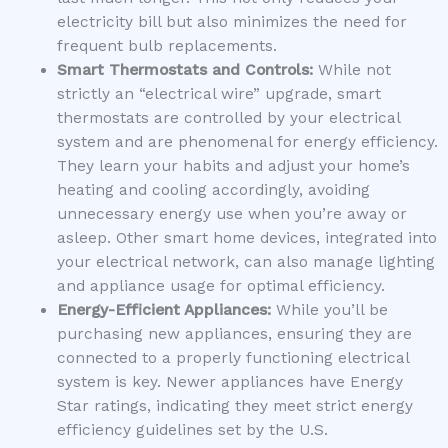
electricity bill but also minimizes the need for
frequent bulb replacements.
Smart Thermostats and Controls:
While not
strictly an “electrical wire” upgrade, smart
thermostats are controlled by your electrical
system and are phenomenal for energy efficiency.
They learn your habits and adjust your home’s
heating and cooling accordingly, avoiding
unnecessary energy use when you’re away or
asleep. Other smart home devices, integrated into
your electrical network, can also manage lighting
and appliance usage for optimal efficiency.
Energy-Efficient Appliances:
While you’ll be
purchasing new appliances, ensuring they are
connected to a properly functioning electrical
system is key. Newer appliances have Energy
Star ratings, indicating they meet strict energy
efficiency guidelines set by the U.S.