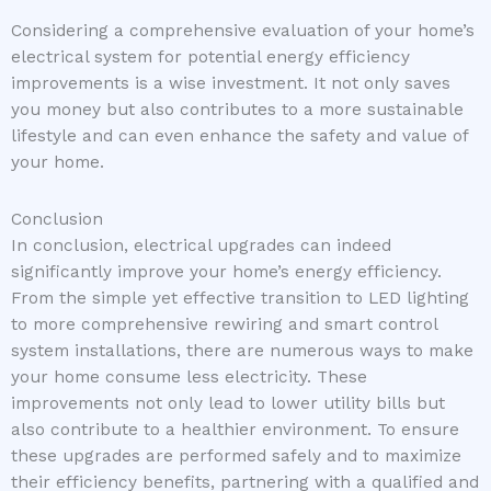
Considering a comprehensive evaluation of your home’s
electrical system for potential energy efficiency
improvements is a wise investment. It not only saves
you money but also contributes to a more sustainable
lifestyle and can even enhance the safety and value of
your home.
Conclusion
In conclusion, electrical upgrades can indeed
significantly improve your home’s energy efficiency.
From the simple yet effective transition to LED lighting
to more comprehensive rewiring and smart control
system installations, there are numerous ways to make
your home consume less electricity. These
improvements not only lead to lower utility bills but
also contribute to a healthier environment. To ensure
these upgrades are performed safely and to maximize
their efficiency benefits, partnering with a qualified and