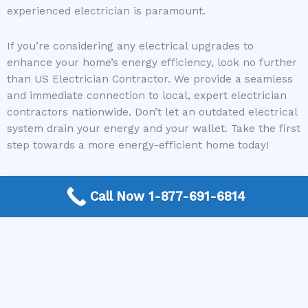
experienced electrician is paramount.
If you’re considering any electrical upgrades to
enhance your home’s energy efficiency, look no further
than US Electrician Contractor. We provide a seamless
and immediate connection to local, expert electrician
contractors nationwide. Don’t let an outdated electrical
system drain your energy and your wallet. Take the first
step towards a more energy-efficient home today!
Call Now 1-877-691-6814
Need a Electrican Contractor? Call today to get
connected.