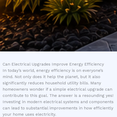
Can Electrical Upgrades Improve Energy Efficiency
In today’s world, energy efficiency is on everyone’s
mind. Not only does it help the planet, but it also
significantly reduces household utility bills. Many
homeowners wonder if a simple electrical upgrade can
contribute to this goal. The answer is a resounding yes!
Investing in modern electrical systems and components
can lead to substantial improvements in how efficiently
your home uses electricity.