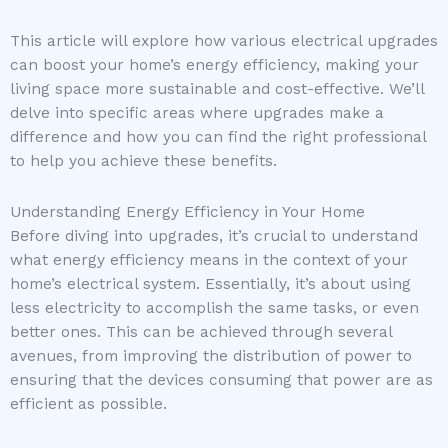
This article will explore how various electrical upgrades
can boost your home’s energy efficiency, making your
living space more sustainable and cost-effective. We’ll
delve into specific areas where upgrades make a
difference and how you can find the right professional
to help you achieve these benefits.
Understanding Energy Efficiency in Your Home
Before diving into upgrades, it’s crucial to understand
what energy efficiency means in the context of your
home’s electrical system. Essentially, it’s about using
less electricity to accomplish the same tasks, or even
better ones. This can be achieved through several
avenues, from improving the distribution of power to
ensuring that the devices consuming that power are as
efficient as possible.