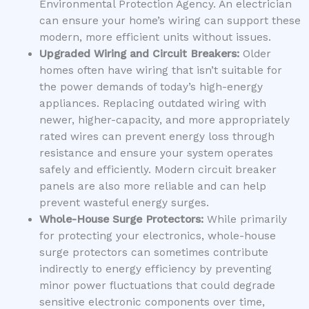
Environmental Protection Agency. An electrician
can ensure your home’s wiring can support these
modern, more efficient units without issues.
Upgraded Wiring and Circuit Breakers:
Older
homes often have wiring that isn’t suitable for
the power demands of today’s high-energy
appliances. Replacing outdated wiring with
newer, higher-capacity, and more appropriately
rated wires can prevent energy loss through
resistance and ensure your system operates
safely and efficiently. Modern circuit breaker
panels are also more reliable and can help
prevent wasteful energy surges.
Whole-House Surge Protectors:
While primarily
for protecting your electronics, whole-house
surge protectors can sometimes contribute
indirectly to energy efficiency by preventing
minor power fluctuations that could degrade
sensitive electronic components over time,