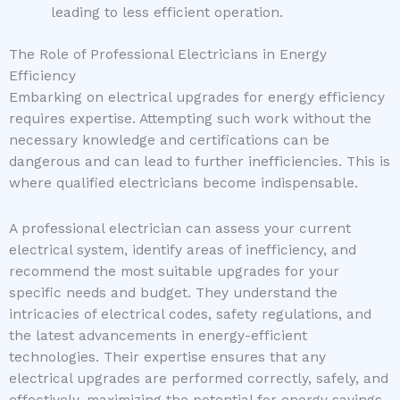
leading to less efficient operation.
The Role of Professional Electricians in Energy
Efficiency
Embarking on electrical upgrades for energy efficiency
requires expertise. Attempting such work without the
necessary knowledge and certifications can be
dangerous and can lead to further inefficiencies. This is
where qualified electricians become indispensable.
A professional electrician can assess your current
electrical system, identify areas of inefficiency, and
recommend the most suitable upgrades for your
specific needs and budget. They understand the
intricacies of electrical codes, safety regulations, and
the latest advancements in energy-efficient
technologies. Their expertise ensures that any
electrical upgrades are performed correctly, safely, and
effectively, maximizing the potential for energy savings.