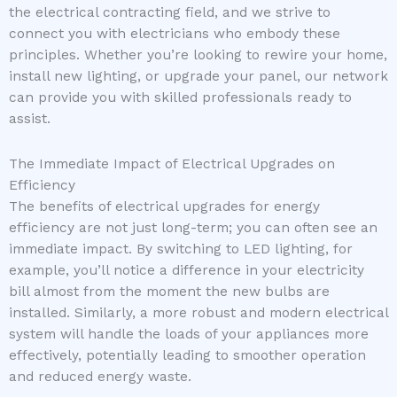
the electrical contracting field, and we strive to
connect you with electricians who embody these
principles. Whether you’re looking to rewire your home,
install new lighting, or upgrade your panel, our network
can provide you with skilled professionals ready to
assist.
The Immediate Impact of Electrical Upgrades on
Efficiency
The benefits of electrical upgrades for energy
efficiency are not just long-term; you can often see an
immediate impact. By switching to LED lighting, for
example, you’ll notice a difference in your electricity
bill almost from the moment the new bulbs are
installed. Similarly, a more robust and modern electrical
system will handle the loads of your appliances more
effectively, potentially leading to smoother operation
and reduced energy waste.