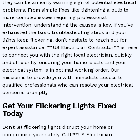
they can be an early warning sign of potential electrical
problems. From simple fixes like tightening a bulb to
more complex issues requiring professional
intervention, understanding the causes is key. If you’ve
exhausted the basic troubleshooting steps and your
lights keep flickering, don’t hesitate to reach out for
expert assistance. **US Electrician Contractor** is here
to connect you with the right local electrician, quickly
and efficiently, ensuring your home is safe and your
electrical system is in optimal working order. Our
mission is to provide you with immediate access to
qualified professionals who can resolve your electrical
concerns promptly.
Get Your Flickering Lights Fixed
Today
Don’t let flickering lights disrupt your home or
compromise your safety. Call **US Electrician