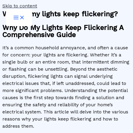
Skip to content
Why do my lights keep flickering?
Why Do My Lights Keep Flickering A
Comprehensive Guide
It’s a common household annoyance, and often a cause
for concern: your lights are flickering. Whether it’s a
single bulb or an entire room, that intermittent dimming
or flashing can be unsettling. Beyond the aesthetic
disruption, flickering lights can signal underlying
electrical issues that, if left unaddressed, could lead to
more significant problems. Understanding the potential
causes is the first step towards finding a solution and
ensuring the safety and reliability of your home’s
electrical system. This article will delve into the various
reasons why your lights keep flickering and how to
address them.