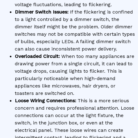
voltage fluctuations, leading to flickering.
Dimmer Switch Issues:
If the flickering is confined
to a light controlled by a dimmer switch, the
dimmer itself might be the problem. Older dimmer
switches may not be compatible with certain types
of bulbs, especially LEDs. A failing dimmer switch
can also cause inconsistent power delivery.
Overloaded Circuit:
When too many appliances are
drawing power from a single circuit, it can lead to
voltage drops, causing lights to flicker. This is
particularly noticeable when high-demand
appliances like microwaves, hair dryers, or
toasters are switched on.
Loose Wiring Connections:
This is a more serious
concern and requires professional attention. Loose
connections can occur at the light fixture, the
switch, in the junction box, or even at the
electrical panel. These loose wires can create
intermittent contact, leading to flickering and a