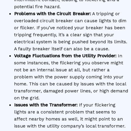
potential fire hazard.
Problems with the Circuit Breaker:
A tripping or
overloaded circuit breaker can cause lights to dim
or flicker. If you’ve noticed your breaker has been
tripping frequently, it’s a clear sign that your
electrical system is being pushed beyond its limits.
A faulty breaker itself can also be a cause.
Voltage Fluctuations from the Utility Provider:
In
some instances, the flickering you observe might
not be an internal issue at all, but rather a
problem with the power supply coming into your
home. This can be caused by issues with the local
transformer, damaged power lines, or high demand
on the grid.
Issues with the Transformer:
If your flickering
lights are a consistent problem that seems to
affect nearby homes as well, it might point to an
issue with the utility company’s local transformer.