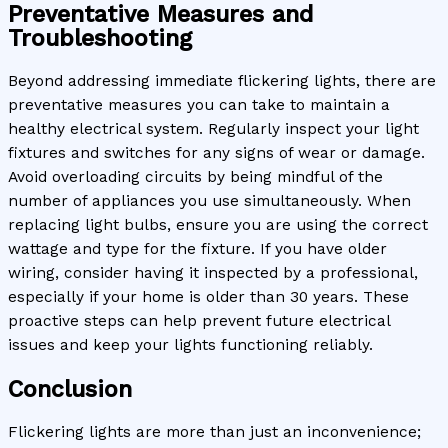
Preventative Measures and
Troubleshooting
Beyond addressing immediate flickering lights, there are
preventative measures you can take to maintain a
healthy electrical system. Regularly inspect your light
fixtures and switches for any signs of wear or damage.
Avoid overloading circuits by being mindful of the
number of appliances you use simultaneously. When
replacing light bulbs, ensure you are using the correct
wattage and type for the fixture. If you have older
wiring, consider having it inspected by a professional,
especially if your home is older than 30 years. These
proactive steps can help prevent future electrical
issues and keep your lights functioning reliably.
Conclusion
Flickering lights are more than just an inconvenience;