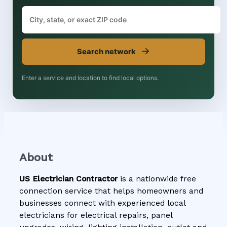
→
Search network
Enter a service and location to find local options.
About
US Electrician Contractor
is a nationwide free
connection service that helps homeowners and
businesses connect with experienced local
electricians for electrical repairs, panel