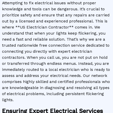
Attempting to fix electrical issues without proper
knowledge and tools can be dangerous. It’s crucial to
prioritize safety and ensure that any repairs are carried
out by a licensed and experienced professional. This is
where **US Electrician Contractor** comes in. We
understand that when your lights keep flickering, you
need a fast and reliable solution. That’s why we are a
trusted nationwide free connection service dedicated to
connecting you directly with expert electrician
contractors. When you call us, you are not put on hold
or transferred through endless menus. Instead, you are
immediately routed to a local electrician who is ready to
assess and address your electrical needs. Our network
comprises highly skilled and certified professionals who
are knowledgeable in diagnosing and resolving all types
of electrical problems, including persistent flickering
lights.
Ensuring Expert Electrical Services