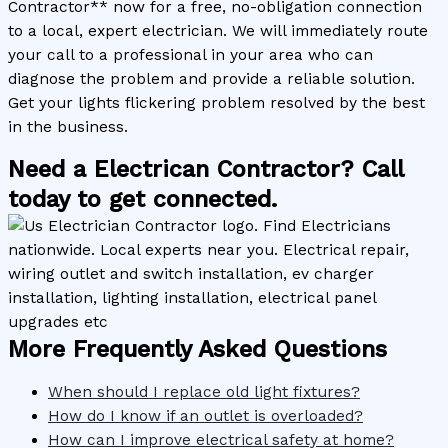
Contractor** now for a free, no-obligation connection
to a local, expert electrician. We will immediately route
your call to a professional in your area who can
diagnose the problem and provide a reliable solution.
Get your lights flickering problem resolved by the best
in the business.
Need a Electrican Contractor? Call
today to get connected.
More Frequently Asked Questions
When should I replace old light fixtures?
How do I know if an outlet is overloaded?
How can I improve electrical safety at home?