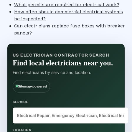
What permits are required for electrical work?
How often should commercial electrical systems
be inspected?
Can electricians replace fuse boxes with breaker
panels?
US ELECTRICIAN CONTRACTOR SEARCH
Find local electricians near you.
Find electricians by service and location.
Sitemap-powered
SERVICE
LOCATION