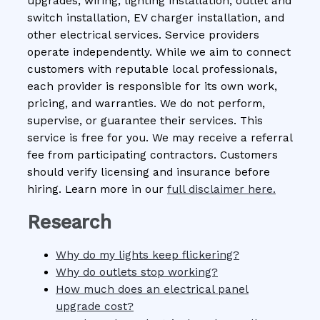
upgrades, wiring, lighting installation, outlet and
switch installation, EV charger installation, and
other electrical services. Service providers
operate independently. While we aim to connect
customers with reputable local professionals,
each provider is responsible for its own work,
pricing, and warranties. We do not perform,
supervise, or guarantee their services. This
service is free for you. We may receive a referral
fee from participating contractors. Customers
should verify licensing and insurance before
hiring. Learn more in our
full disclaimer here.
Research
Why do my lights keep flickering?
Why do outlets stop working?
How much does an electrical panel
upgrade cost?