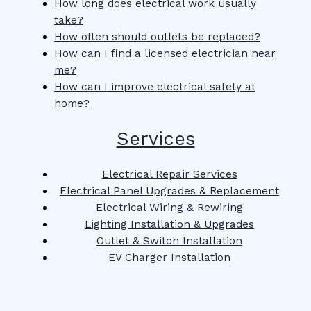
How long does electrical work usually
take?
How often should outlets be replaced?
How can I find a licensed electrician near
me?
How can I improve electrical safety at
home?
Services
Electrical Repair Services
Electrical Panel Upgrades & Replacement
Electrical Wiring & Rewiring
Lighting Installation & Upgrades
Outlet & Switch Installation
EV Charger Installation