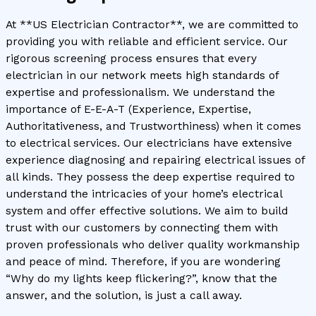
At **US Electrician Contractor**, we are committed to
providing you with reliable and efficient service. Our
rigorous screening process ensures that every
electrician in our network meets high standards of
expertise and professionalism. We understand the
importance of E-E-A-T (Experience, Expertise,
Authoritativeness, and Trustworthiness) when it comes
to electrical services. Our electricians have extensive
experience diagnosing and repairing electrical issues of
all kinds. They possess the deep expertise required to
understand the intricacies of your home’s electrical
system and offer effective solutions. We aim to build
trust with our customers by connecting them with
proven professionals who deliver quality workmanship
and peace of mind. Therefore, if you are wondering
“Why do my lights keep flickering?”, know that the
answer, and the solution, is just a call away.