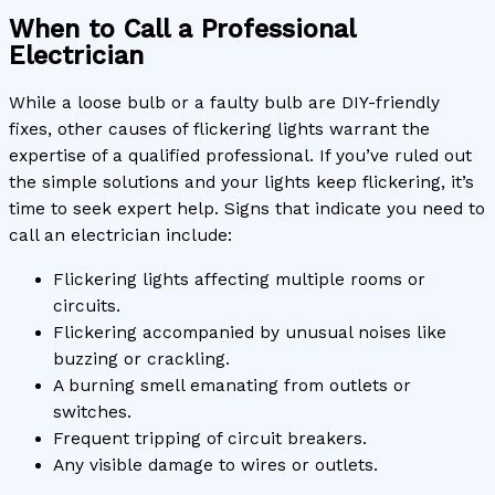
When to Call a Professional
Electrician
While a loose bulb or a faulty bulb are DIY-friendly
fixes, other causes of flickering lights warrant the
expertise of a qualified professional. If you’ve ruled out
the simple solutions and your lights keep flickering, it’s
time to seek expert help. Signs that indicate you need to
call an electrician include:
Flickering lights affecting multiple rooms or
circuits.
Flickering accompanied by unusual noises like
buzzing or crackling.
A burning smell emanating from outlets or
switches.
Frequent tripping of circuit breakers.
Any visible damage to wires or outlets.