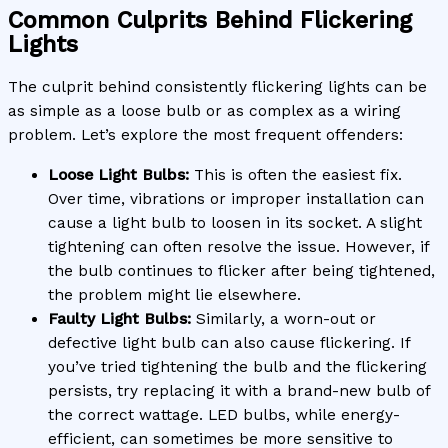
Common Culprits Behind Flickering
Lights
The culprit behind consistently flickering lights can be
as simple as a loose bulb or as complex as a wiring
problem. Let’s explore the most frequent offenders:
Loose Light Bulbs:
This is often the easiest fix.
Over time, vibrations or improper installation can
cause a light bulb to loosen in its socket. A slight
tightening can often resolve the issue. However, if
the bulb continues to flicker after being tightened,
the problem might lie elsewhere.
Faulty Light Bulbs:
Similarly, a worn-out or
defective light bulb can also cause flickering. If
you’ve tried tightening the bulb and the flickering
persists, try replacing it with a brand-new bulb of
the correct wattage. LED bulbs, while energy-
efficient, can sometimes be more sensitive to