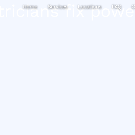
tricians fix powe
Home
Services
Locations
FAQ
C