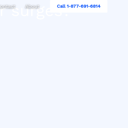
r surges?
ontact
About
Call 1-877-691-6814