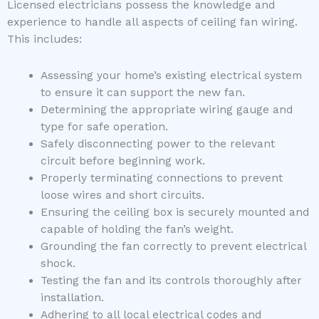
Licensed electricians possess the knowledge and
experience to handle all aspects of ceiling fan wiring.
This includes:
Assessing your home’s existing electrical system
to ensure it can support the new fan.
Determining the appropriate wiring gauge and
type for safe operation.
Safely disconnecting power to the relevant
circuit before beginning work.
Properly terminating connections to prevent
loose wires and short circuits.
Ensuring the ceiling box is securely mounted and
capable of holding the fan’s weight.
Grounding the fan correctly to prevent electrical
shock.
Testing the fan and its controls thoroughly after
installation.
Adhering to all local electrical codes and