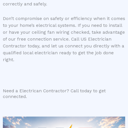
correctly and safely.
Don’t compromise on safety or efficiency when it comes
to your home’s electrical systems. If you need to install
or have your ceiling fan wiring checked, take advantage
of our free connection service. Call US Electrician
Contractor today, and let us connect you directly with a
qualified local electrician ready to get the job done
right.
Need a Electrican Contractor? Call today to get
connected.