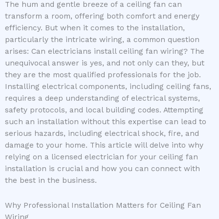
The hum and gentle breeze of a ceiling fan can
transform a room, offering both comfort and energy
efficiency. But when it comes to the installation,
particularly the intricate wiring, a common question
arises: Can electricians install ceiling fan wiring? The
unequivocal answer is yes, and not only can they, but
they are the most qualified professionals for the job.
Installing electrical components, including ceiling fans,
requires a deep understanding of electrical systems,
safety protocols, and local building codes. Attempting
such an installation without this expertise can lead to
serious hazards, including electrical shock, fire, and
damage to your home. This article will delve into why
relying on a licensed electrician for your ceiling fan
installation is crucial and how you can connect with
the best in the business.
Why Professional Installation Matters for Ceiling Fan
Wiring