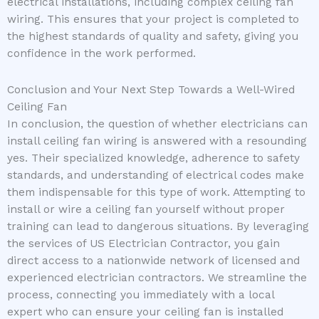
electrical installations, including complex ceiling fan
wiring. This ensures that your project is completed to
the highest standards of quality and safety, giving you
confidence in the work performed.
Conclusion and Your Next Step Towards a Well-Wired
Ceiling Fan
In conclusion, the question of whether electricians can
install ceiling fan wiring is answered with a resounding
yes. Their specialized knowledge, adherence to safety
standards, and understanding of electrical codes make
them indispensable for this type of work. Attempting to
install or wire a ceiling fan yourself without proper
training can lead to dangerous situations. By leveraging
the services of US Electrician Contractor, you gain
direct access to a nationwide network of licensed and
experienced electrician contractors. We streamline the
process, connecting you immediately with a local
expert who can ensure your ceiling fan is installed