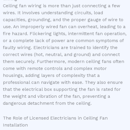
Ceiling fan wiring is more than just connecting a few
wires. It involves understanding circuits, load
capacities, grounding, and the proper gauge of wire to
use. An improperly wired fan can overheat, leading to a
fire hazard. Flickering lights, intermittent fan operation,
or a complete lack of power are common symptoms of
faulty wiring. Electricians are trained to identify the
correct wires (hot, neutral, and ground) and connect
them securely. Furthermore, modern ceiling fans often
come with remote controls and complex motor
housings, adding layers of complexity that a
professional can navigate with ease. They also ensure
that the electrical box supporting the fan is rated for
the weight and vibration of the fan, preventing a
dangerous detachment from the ceiling.
The Role of Licensed Electricians in Ceiling Fan
Installation