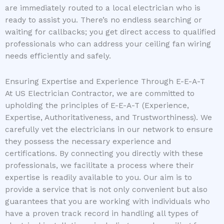
are immediately routed to a local electrician who is
ready to assist you. There’s no endless searching or
waiting for callbacks; you get direct access to qualified
professionals who can address your ceiling fan wiring
needs efficiently and safely.
Ensuring Expertise and Experience Through E-E-A-T
At US Electrician Contractor, we are committed to
upholding the principles of E-E-A-T (Experience,
Expertise, Authoritativeness, and Trustworthiness). We
carefully vet the electricians in our network to ensure
they possess the necessary experience and
certifications. By connecting you directly with these
professionals, we facilitate a process where their
expertise is readily available to you. Our aim is to
provide a service that is not only convenient but also
guarantees that you are working with individuals who
have a proven track record in handling all types of