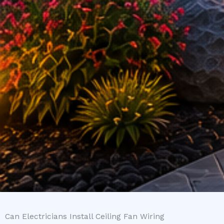
Can Electricians Install Ceiling Fan Wiring