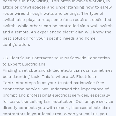
need to run new wiring. This often involves working in
attics or crawl spaces and understanding how to safely
route wires through walls and ceilings. The type of
switch also plays a role; some fans require a dedicated
switch, while others can be controlled via a wall switch
and a remote. An experienced electrician will know the
best solution for your specific needs and home
configuration.
US Electrician Contractor Your Nationwide Connection
to Expert Electricians
Finding a reliable and skilled electrician can sometimes
be a daunting task. This is where US Electrician
Contractor steps in as your trusted nationwide free
connection service. We understand the importance of
prompt and professional electrical services, especially
for tasks like ceiling fan installation. Our unique service
directly connects you with expert, licensed electrician
contractors in your local area. When you call us, you