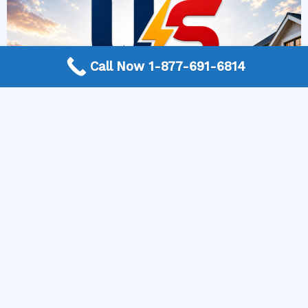
Call Now 1-877-691-6814
More Frequently Asked Questions
When should I replace old light fixtures?
How do I know if an outlet is overloaded?
How can I improve electrical safety at home?
What permits are required for electrical work?
How often should commercial electrical systems
be inspected?