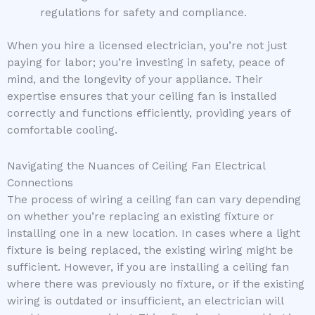
regulations for safety and compliance.
When you hire a licensed electrician, you’re not just
paying for labor; you’re investing in safety, peace of
mind, and the longevity of your appliance. Their
expertise ensures that your ceiling fan is installed
correctly and functions efficiently, providing years of
comfortable cooling.
Navigating the Nuances of Ceiling Fan Electrical
Connections
The process of wiring a ceiling fan can vary depending
on whether you’re replacing an existing fixture or
installing one in a new location. In cases where a light
fixture is being replaced, the existing wiring might be
sufficient. However, if you are installing a ceiling fan
where there was previously no fixture, or if the existing
wiring is outdated or insufficient, an electrician will