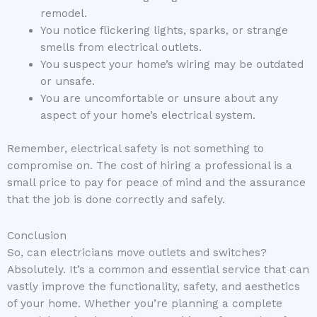
remodel.
You notice flickering lights, sparks, or strange
smells from electrical outlets.
You suspect your home’s wiring may be outdated
or unsafe.
You are uncomfortable or unsure about any
aspect of your home’s electrical system.
Remember, electrical safety is not something to
compromise on. The cost of hiring a professional is a
small price to pay for peace of mind and the assurance
that the job is done correctly and safely.
Conclusion
So, can electricians move outlets and switches?
Absolutely. It’s a common and essential service that can
vastly improve the functionality, safety, and aesthetics
of your home. Whether you’re planning a complete