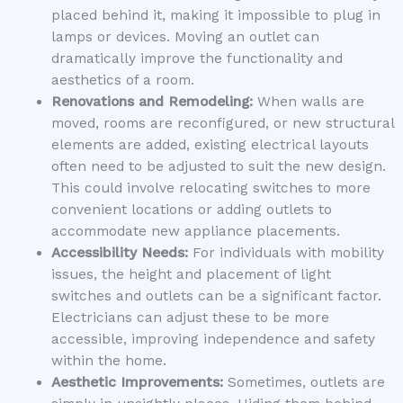
placed behind it, making it impossible to plug in
lamps or devices. Moving an outlet can
dramatically improve the functionality and
aesthetics of a room.
Renovations and Remodeling:
When walls are
moved, rooms are reconfigured, or new structural
elements are added, existing electrical layouts
often need to be adjusted to suit the new design.
This could involve relocating switches to more
convenient locations or adding outlets to
accommodate new appliance placements.
Accessibility Needs:
For individuals with mobility
issues, the height and placement of light
switches and outlets can be a significant factor.
Electricians can adjust these to be more
accessible, improving independence and safety
within the home.
Aesthetic Improvements:
Sometimes, outlets are