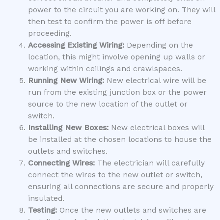
power to the circuit you are working on. They will
then test to confirm the power is off before
proceeding.
Accessing Existing Wiring:
Depending on the
location, this might involve opening up walls or
working within ceilings and crawlspaces.
Running New Wiring:
New electrical wire will be
run from the existing junction box or the power
source to the new location of the outlet or
switch.
Installing New Boxes:
New electrical boxes will
be installed at the chosen locations to house the
outlets and switches.
Connecting Wires:
The electrician will carefully
connect the wires to the new outlet or switch,
ensuring all connections are secure and properly
insulated.
Testing:
Once the new outlets and switches are