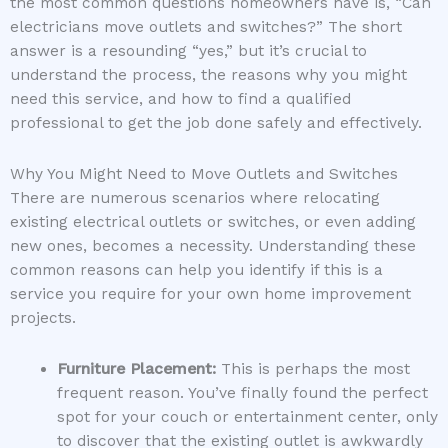
the most common questions homeowners have is, “Can
electricians move outlets and switches?” The short
answer is a resounding “yes,” but it’s crucial to
understand the process, the reasons why you might
need this service, and how to find a qualified
professional to get the job done safely and effectively.
Why You Might Need to Move Outlets and Switches
There are numerous scenarios where relocating
existing electrical outlets or switches, or even adding
new ones, becomes a necessity. Understanding these
common reasons can help you identify if this is a
service you require for your own home improvement
projects.
Furniture Placement:
This is perhaps the most
frequent reason. You’ve finally found the perfect
spot for your couch or entertainment center, only
to discover that the existing outlet is awkwardly