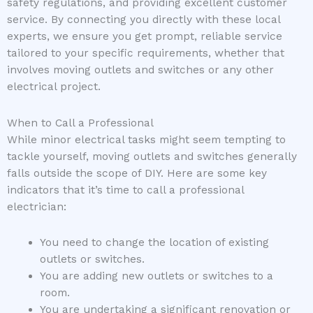
safety regulations, and providing excellent customer
service. By connecting you directly with these local
experts, we ensure you get prompt, reliable service
tailored to your specific requirements, whether that
involves moving outlets and switches or any other
electrical project.
When to Call a Professional
While minor electrical tasks might seem tempting to
tackle yourself, moving outlets and switches generally
falls outside the scope of DIY. Here are some key
indicators that it’s time to call a professional
electrician:
You need to change the location of existing
outlets or switches.
You are adding new outlets or switches to a
room.
You are undertaking a significant renovation or