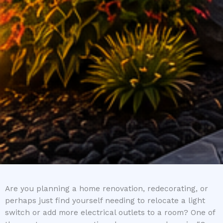
Are you planning a home renovation, redecorating, or
perhaps just find yourself needing to relocate a light
switch or add more electrical outlets to a room? One of