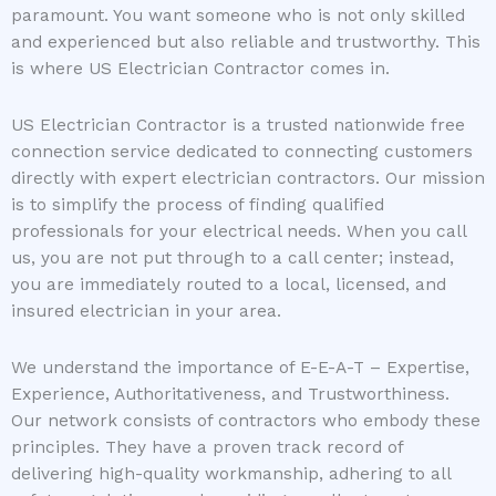
paramount. You want someone who is not only skilled
and experienced but also reliable and trustworthy. This
is where US Electrician Contractor comes in.
US Electrician Contractor is a trusted nationwide free
connection service dedicated to connecting customers
directly with expert electrician contractors. Our mission
is to simplify the process of finding qualified
professionals for your electrical needs. When you call
us, you are not put through to a call center; instead,
you are immediately routed to a local, licensed, and
insured electrician in your area.
We understand the importance of E-E-A-T – Expertise,
Experience, Authoritativeness, and Trustworthiness.
Our network consists of contractors who embody these
principles. They have a proven track record of
delivering high-quality workmanship, adhering to all