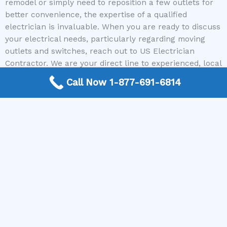
remodel or simply need to reposition a few outlets for
better convenience, the expertise of a qualified
electrician is invaluable. When you are ready to discuss
your electrical needs, particularly regarding moving
outlets and switches, reach out to US Electrician
Contractor. We are your direct line to experienced, local
electricians ready to help. Call us today, and we’ll
Call Now 1-877-691-6814
immediately connect you with a professional who can
assess your project and provide reliable, safe, and
efficient solutions.
Need a Electrican Contractor? Call today to get
connected.