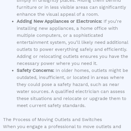
simply in unsightly places. Hiding them behind
furniture or in less visible areas can significantly
enhance the visual appeal of a room.
Adding New Appliances or Electronics:
If you’re
installing new appliances, a home office with
multiple computers, or a sophisticated
entertainment system, you’ll likely need additional
outlets to power everything safely and efficiently.
Adding or relocating outlets ensures you have the
necessary power where you need it.
Safety Concerns:
In older homes, outlets might be
outdated, insufficient, or located in areas where
they could pose a safety hazard, such as near
water sources. A qualified electrician can assess
these situations and relocate or upgrade them to
meet current safety standards.
The Process of Moving Outlets and Switches
When you engage a professional to move outlets and