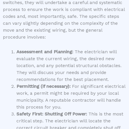
switches, they will undertake a careful and systematic
process to ensure the work is compliant with electrical
codes and, most importantly, safe. The specific steps
can vary slightly depending on the complexity of the
move and the existing wiring, but the general
procedure involves:
Assessment and Planning:
The electrician will
evaluate the current wiring, the desired new
location, and any potential structural obstacles.
They will discuss your needs and provide
recommendations for the best placement.
Permitting (if necessary):
For significant electrical
work, a permit might be required by your local
municipality. A reputable contractor will handle
this process for you.
Safety First: Shutting Off Power:
This is the most
critical step. The electrician will locate the
correct circuit breaker and completely shut off