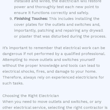
installed and wired, the electrician will restore
power and thoroughly test each new point to
ensure it functions correctly and safely.
Finishing Touches:
This includes installing the
cover plates for the outlets and switches and,
importantly, patching and repairing any drywall
or plaster that was disturbed during the process.
It’s important to remember that electrical work can be
dangerous if not performed by a qualified professional.
Attempting to move outlets and switches yourself
without the proper knowledge and tools can lead to
electrical shocks, fires, and damage to your home.
Therefore, always rely on experienced electricians for
such tasks.
Choosing the Right Electrician
When you need to move outlets and switches, or any
other electrical service, selecting the right contractor is