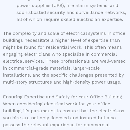
power supplies (UPS), fire alarm systems, and
sophisticated security and surveillance networks,
all of which require skilled electrician expertise.
The complexity and scale of electrical systems in office
buildings necessitate a higher level of expertise than
might be found for residential work. This often means
engaging electricians who specialize in commercial
electrical services. These professionals are well-versed
in commercial-grade materials, larger-scale
installations, and the specific challenges presented by
multi-story structures and high-density power usage.
Ensuring Expertise and Safety for Your Office Building
When considering electrical work for your office
building, it’s paramount to ensure that the electricians
you hire are not only licensed and insured but also
possess the relevant experience for commercial