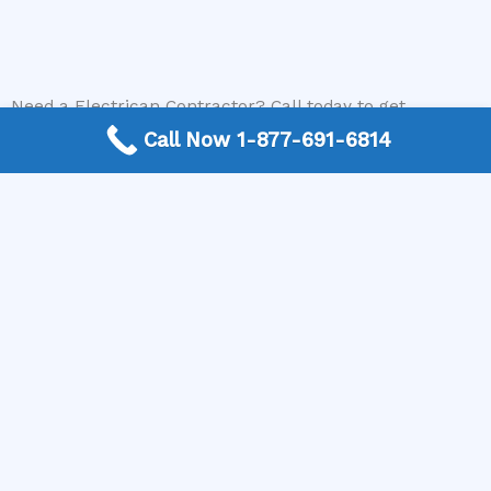
Need a Electrican Contractor? Call today to get
connected.
Call Now 1-877-691-6814