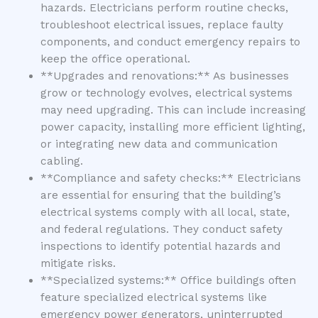
hazards. Electricians perform routine checks,
troubleshoot electrical issues, replace faulty
components, and conduct emergency repairs to
keep the office operational.
**Upgrades and renovations:** As businesses
grow or technology evolves, electrical systems
may need upgrading. This can include increasing
power capacity, installing more efficient lighting,
or integrating new data and communication
cabling.
**Compliance and safety checks:** Electricians
are essential for ensuring that the building’s
electrical systems comply with all local, state,
and federal regulations. They conduct safety
inspections to identify potential hazards and
mitigate risks.
**Specialized systems:** Office buildings often
feature specialized electrical systems like
emergency power generators, uninterrupted