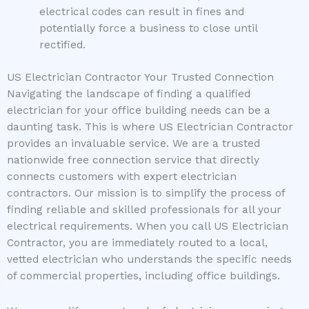
electrical codes can result in fines and
potentially force a business to close until
rectified.
US Electrician Contractor Your Trusted Connection
Navigating the landscape of finding a qualified
electrician for your office building needs can be a
daunting task. This is where US Electrician Contractor
provides an invaluable service. We are a trusted
nationwide free connection service that directly
connects customers with expert electrician
contractors. Our mission is to simplify the process of
finding reliable and skilled professionals for all your
electrical requirements. When you call US Electrician
Contractor, you are immediately routed to a local,
vetted electrician who understands the specific needs
of commercial properties, including office buildings.