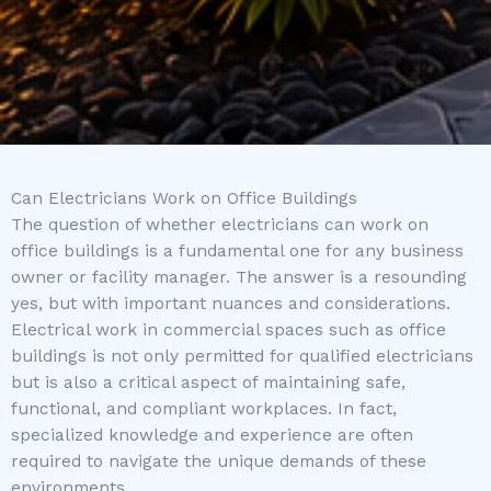
Can Electricians Work on Office Buildings
The question of whether electricians can work on
office buildings is a fundamental one for any business
owner or facility manager. The answer is a resounding
yes, but with important nuances and considerations.
Electrical work in commercial spaces such as office
buildings is not only permitted for qualified electricians
but is also a critical aspect of maintaining safe,
functional, and compliant workplaces. In fact,
specialized knowledge and experience are often
required to navigate the unique demands of these
environments.