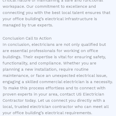
critical nature of maintaining a safe and functional
workspace. Our commitment to excellence and
connecting you with the best local talent ensures that
your office building’s electrical infrastructure is
managed by true experts.
Conclusion Call to Action
In conclusion, electricians are not only qualified but
are essential professionals for working on office
buildings. Their expertise is vital for ensuring safety,
functionality, and compliance. Whether you are
planning a new installation, require routine
maintenance, or face an unexpected electrical issue,
engaging a skilled commercial electrician is a necessity.
To make this process effortless and to connect with
proven experts in your area, contact US Electrician
Contractor today. Let us connect you directly with a
local, trusted electrician contractor who can meet all
your office building’s electrical requirements.