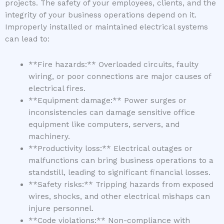
projects. The safety of your employees, clients, and the
integrity of your business operations depend on it.
Improperly installed or maintained electrical systems
can lead to:
**Fire hazards:** Overloaded circuits, faulty
wiring, or poor connections are major causes of
electrical fires.
**Equipment damage:** Power surges or
inconsistencies can damage sensitive office
equipment like computers, servers, and
machinery.
**Productivity loss:** Electrical outages or
malfunctions can bring business operations to a
standstill, leading to significant financial losses.
**Safety risks:** Tripping hazards from exposed
wires, shocks, and other electrical mishaps can
injure personnel.
**Code violations:** Non-compliance with