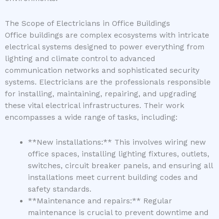
The Scope of Electricians in Office Buildings
Office buildings are complex ecosystems with intricate
electrical systems designed to power everything from
lighting and climate control to advanced
communication networks and sophisticated security
systems. Electricians are the professionals responsible
for installing, maintaining, repairing, and upgrading
these vital electrical infrastructures. Their work
encompasses a wide range of tasks, including:
**New installations:** This involves wiring new
office spaces, installing lighting fixtures, outlets,
switches, circuit breaker panels, and ensuring all
installations meet current building codes and
safety standards.
**Maintenance and repairs:** Regular
maintenance is crucial to prevent downtime and