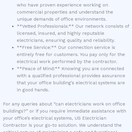
who have proven experience working on
commercial properties and understand the
unique demands of office environments.
**Vetted Professionals:** Our network consists of
licensed, insured, and highly reputable
electricians, ensuring quality and reliability.
**Free Service:** Our connection service is
entirely free for customers. You pay only for the
electrical work performed by the contractor.
**Peace of Mind:** Knowing you are connected
with a qualified professional provides assurance
that your office building’s electrical systems are
in good hands.
For any queries about “can electricians work on office
buildings?” or if you require immediate assistance with
your office’s electrical systems, US Electrician
Contractor is your go-to solution. We understand the