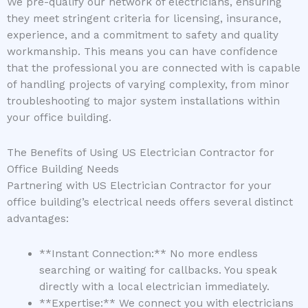
We pre-qualify our network of electricians, ensuring
they meet stringent criteria for licensing, insurance,
experience, and a commitment to safety and quality
workmanship. This means you can have confidence
that the professional you are connected with is capable
of handling projects of varying complexity, from minor
troubleshooting to major system installations within
your office building.
The Benefits of Using US Electrician Contractor for
Office Building Needs
Partnering with US Electrician Contractor for your
office building’s electrical needs offers several distinct
advantages:
**Instant Connection:** No more endless
searching or waiting for callbacks. You speak
directly with a local electrician immediately.
**Expertise:** We connect you with electricians