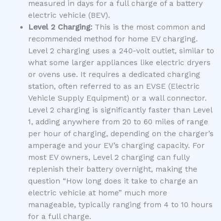
measured in days for a full charge of a battery
electric vehicle (BEV).
Level 2 Charging:
This is the most common and
recommended method for home EV charging.
Level 2 charging uses a 240-volt outlet, similar to
what some larger appliances like electric dryers
or ovens use. It requires a dedicated charging
station, often referred to as an EVSE (Electric
Vehicle Supply Equipment) or a wall connector.
Level 2 charging is significantly faster than Level
1, adding anywhere from 20 to 60 miles of range
per hour of charging, depending on the charger’s
amperage and your EV’s charging capacity. For
most EV owners, Level 2 charging can fully
replenish their battery overnight, making the
question “How long does it take to charge an
electric vehicle at home” much more
manageable, typically ranging from 4 to 10 hours
for a full charge.