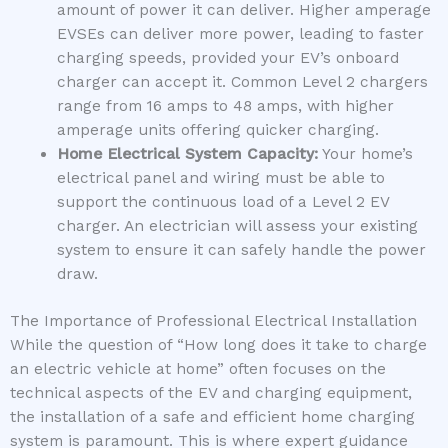
amount of power it can deliver. Higher amperage
EVSEs can deliver more power, leading to faster
charging speeds, provided your EV’s onboard
charger can accept it. Common Level 2 chargers
range from 16 amps to 48 amps, with higher
amperage units offering quicker charging.
Home Electrical System Capacity:
Your home’s
electrical panel and wiring must be able to
support the continuous load of a Level 2 EV
charger. An electrician will assess your existing
system to ensure it can safely handle the power
draw.
The Importance of Professional Electrical Installation
While the question of “How long does it take to charge
an electric vehicle at home” often focuses on the
technical aspects of the EV and charging equipment,
the installation of a safe and efficient home charging
system is paramount. This is where expert guidance