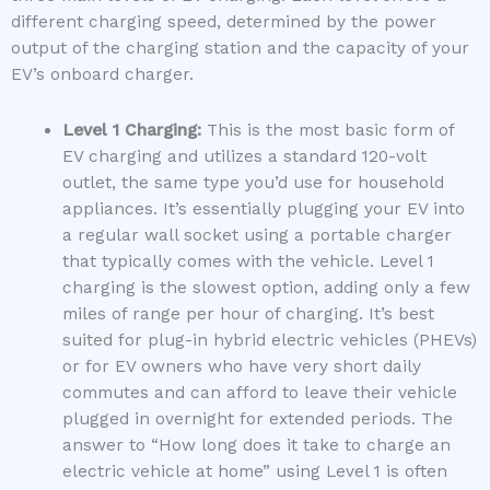
different charging speed, determined by the power
output of the charging station and the capacity of your
EV’s onboard charger.
Level 1 Charging:
This is the most basic form of
EV charging and utilizes a standard 120-volt
outlet, the same type you’d use for household
appliances. It’s essentially plugging your EV into
a regular wall socket using a portable charger
that typically comes with the vehicle. Level 1
charging is the slowest option, adding only a few
miles of range per hour of charging. It’s best
suited for plug-in hybrid electric vehicles (PHEVs)
or for EV owners who have very short daily
commutes and can afford to leave their vehicle
plugged in overnight for extended periods. The
answer to “How long does it take to charge an
electric vehicle at home” using Level 1 is often