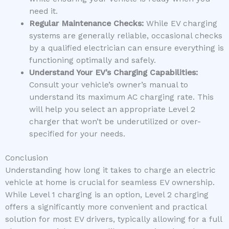
need it.
Regular Maintenance Checks:
While EV charging
systems are generally reliable, occasional checks
by a qualified electrician can ensure everything is
functioning optimally and safely.
Understand Your EV’s Charging Capabilities:
Consult your vehicle’s owner’s manual to
understand its maximum AC charging rate. This
will help you select an appropriate Level 2
charger that won’t be underutilized or over-
specified for your needs.
Conclusion
Understanding how long it takes to charge an electric
vehicle at home is crucial for seamless EV ownership.
While Level 1 charging is an option, Level 2 charging
offers a significantly more convenient and practical
solution for most EV drivers, typically allowing for a full