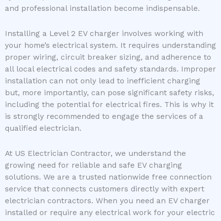
and professional installation become indispensable.
Installing a Level 2 EV charger involves working with
your home’s electrical system. It requires understanding
proper wiring, circuit breaker sizing, and adherence to
all local electrical codes and safety standards. Improper
installation can not only lead to inefficient charging
but, more importantly, can pose significant safety risks,
including the potential for electrical fires. This is why it
is strongly recommended to engage the services of a
qualified electrician.
At US Electrician Contractor, we understand the
growing need for reliable and safe EV charging
solutions. We are a trusted nationwide free connection
service that connects customers directly with expert
electrician contractors. When you need an EV charger
installed or require any electrical work for your electric