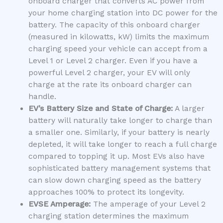
onboard charger that converts AC power from
your home charging station into DC power for the
battery. The capacity of this onboard charger
(measured in kilowatts, kW) limits the maximum
charging speed your vehicle can accept from a
Level 1 or Level 2 charger. Even if you have a
powerful Level 2 charger, your EV will only
charge at the rate its onboard charger can
handle.
EV’s Battery Size and State of Charge:
A larger
battery will naturally take longer to charge than
a smaller one. Similarly, if your battery is nearly
depleted, it will take longer to reach a full charge
compared to topping it up. Most EVs also have
sophisticated battery management systems that
can slow down charging speed as the battery
approaches 100% to protect its longevity.
EVSE Amperage:
The amperage of your Level 2
charging station determines the maximum