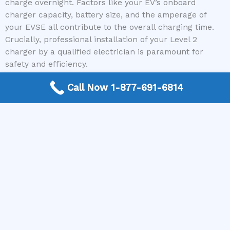
charge overnight. Factors like your EV’s onboard
charger capacity, battery size, and the amperage of
your EVSE all contribute to the overall charging time.
Crucially, professional installation of your Level 2
charger by a qualified electrician is paramount for
safety and efficiency.
Call Now 1-877-691-6814
At US Electrician Contractor, we are dedicated to
making the process of finding a trusted electrician for
your EV charging needs simple and stress-free. Our
nationwide free connection service ensures you are
immediately connected to a local expert who can
handle all your installation requirements. Don’t
compromise on safety or efficiency when it comes to
powering your electric vehicle. If you’re ready to install
a Level 2 charger or have any questions about your
home’s electrical system for EV charging, call US
Electrician Contractor today!