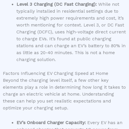
Level 3 Charging (DC Fast Charging):
While not
typically installed in residential settings due to
extremely high power requirements and cost, it’s
worth mentioning for context. Level 3, or DC Fast
Charging (DCFC), uses high-voltage direct current
to charge EVs. It’s found at public charging
stations and can charge an EV’s battery to 80% in
as little as 20-40 minutes. This is not a home
charging solution.
Factors Influencing EV Charging Speed at Home
Beyond the charging level itself, a few other key
elements play a role in determining how long it takes to
charge an electric vehicle at home. Understanding
these can help you set realistic expectations and
optimize your charging setup.
EV’s Onboard Charger Capacity:
Every EV has an