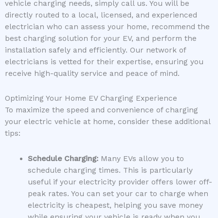
vehicle charging needs, simply call us. You will be
directly routed to a local, licensed, and experienced
electrician who can assess your home, recommend the
best charging solution for your EV, and perform the
installation safely and efficiently. Our network of
electricians is vetted for their expertise, ensuring you
receive high-quality service and peace of mind.
Optimizing Your Home EV Charging Experience
To maximize the speed and convenience of charging
your electric vehicle at home, consider these additional
tips:
Schedule Charging:
Many EVs allow you to
schedule charging times. This is particularly
useful if your electricity provider offers lower off-
peak rates. You can set your car to charge when
electricity is cheapest, helping you save money
while ensuring your vehicle is ready when you