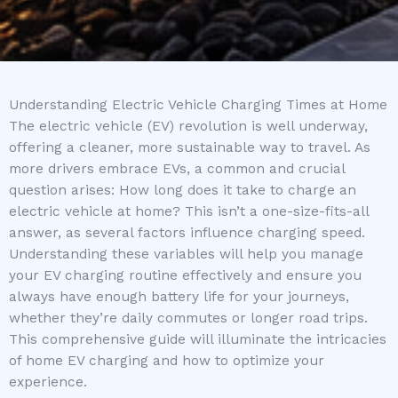
Understanding Electric Vehicle Charging Times at Home
The electric vehicle (EV) revolution is well underway,
offering a cleaner, more sustainable way to travel. As
more drivers embrace EVs, a common and crucial
question arises: How long does it take to charge an
electric vehicle at home? This isn’t a one-size-fits-all
answer, as several factors influence charging speed.
Understanding these variables will help you manage
your EV charging routine effectively and ensure you
always have enough battery life for your journeys,
whether they’re daily commutes or longer road trips.
This comprehensive guide will illuminate the intricacies
of home EV charging and how to optimize your
experience.