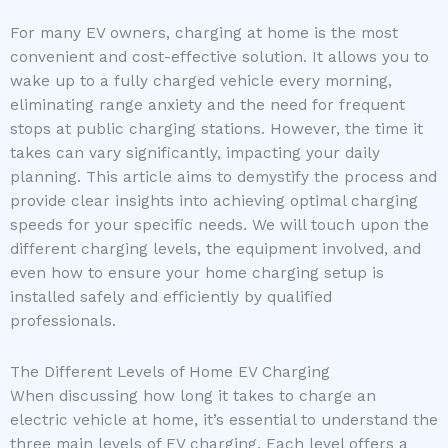
For many EV owners, charging at home is the most
convenient and cost-effective solution. It allows you to
wake up to a fully charged vehicle every morning,
eliminating range anxiety and the need for frequent
stops at public charging stations. However, the time it
takes can vary significantly, impacting your daily
planning. This article aims to demystify the process and
provide clear insights into achieving optimal charging
speeds for your specific needs. We will touch upon the
different charging levels, the equipment involved, and
even how to ensure your home charging setup is
installed safely and efficiently by qualified
professionals.
The Different Levels of Home EV Charging
When discussing how long it takes to charge an
electric vehicle at home, it’s essential to understand the
three main levels of EV charging. Each level offers a