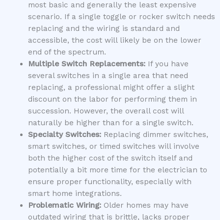
most basic and generally the least expensive
scenario. If a single toggle or rocker switch needs
replacing and the wiring is standard and
accessible, the cost will likely be on the lower
end of the spectrum.
Multiple Switch Replacements:
If you have
several switches in a single area that need
replacing, a professional might offer a slight
discount on the labor for performing them in
succession. However, the overall cost will
naturally be higher than for a single switch.
Specialty Switches:
Replacing dimmer switches,
smart switches, or timed switches will involve
both the higher cost of the switch itself and
potentially a bit more time for the electrician to
ensure proper functionality, especially with
smart home integrations.
Problematic Wiring:
Older homes may have
outdated wiring that is brittle, lacks proper