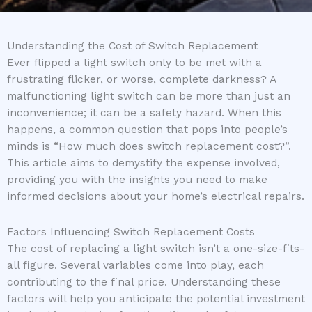
Understanding the Cost of Switch Replacement
Ever flipped a light switch only to be met with a
frustrating flicker, or worse, complete darkness? A
malfunctioning light switch can be more than just an
inconvenience; it can be a safety hazard. When this
happens, a common question that pops into people’s
minds is “How much does switch replacement cost?”.
This article aims to demystify the expense involved,
providing you with the insights you need to make
informed decisions about your home’s electrical repairs.
Factors Influencing Switch Replacement Costs
The cost of replacing a light switch isn’t a one-size-fits-
all figure. Several variables come into play, each
contributing to the final price. Understanding these
factors will help you anticipate the potential investment