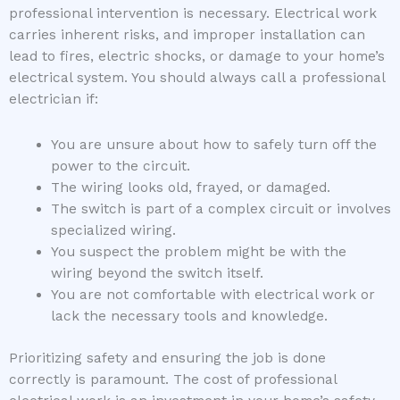
professional intervention is necessary. Electrical work
carries inherent risks, and improper installation can
lead to fires, electric shocks, or damage to your home’s
electrical system. You should always call a professional
electrician if:
You are unsure about how to safely turn off the
power to the circuit.
The wiring looks old, frayed, or damaged.
The switch is part of a complex circuit or involves
specialized wiring.
You suspect the problem might be with the
wiring beyond the switch itself.
You are not comfortable with electrical work or
lack the necessary tools and knowledge.
Prioritizing safety and ensuring the job is done
correctly is paramount. The cost of professional