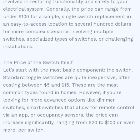
involved in restoring functionality and safety to your
electrical system. Generally, the price can range from
under $100 for a simple, single switch replacement in
an easy-to-access location to several hundred dollars
for more complex scenarios involving multiple
switches, specialized types of switches, or challenging
installations.
The Price of the Switch Itself
Let’s start with the most basic component: the switch.
Standard toggle switches are quite inexpensive, often
costing between $5 and $15. These are the most
common types found in homes. However, if you’re
looking for more advanced options like dimmer
switches, smart switches that allow for remote control
via an app, or occupancy sensors, the price can
increase significantly, ranging from $20 to $100 or even
more, per switch.