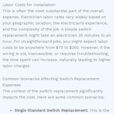
Labor Costs for Installation
This is often the most substantial part of the overall
expense. Electrician labor rates vary widely based on
your geographic location, the electrician’s experience,
and the complexity of the job. A simple switch
replacement might take an electrician 30 minutes to an
hour. For straightforward jobs, you might expect labor
costs to be anywhere from $75 to $200. However, if the
wiring is old, inaccessible, or requires troubleshooting,
the time spent can increase, naturally leading to higher
labor charges.
Common Scenarios Affecting Switch Replacement
Expenses
The context of the switch replacement significantly
impacts the cost. Here are some common scenarios:
Single Standard Switch Replacement:
This is the