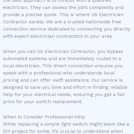
the best approach is to consult with a qualified
electrician. They can assess the job’s complexity and
provide a precise quote. This is where US Electrician
Contractor excels. We are a trusted nationwide free
connection service dedicated to connecting you directly
with expert electrician contractors in your area.
When you call US Electrician Contractor, you bypass
automated systems and are immediately routed to a
local electrician. This direct connection ensures you
speak with a professional who understands local
pricing and can offer swift assistance. Our service is
designed to save you time and effort in finding reliable
help for your electrical needs, ensuring you get a fair
price for your switch replacement.
When to Consider Professional Help
While replacing a simple light switch might seem like a
DIY project for some, it’s crucial to understand when