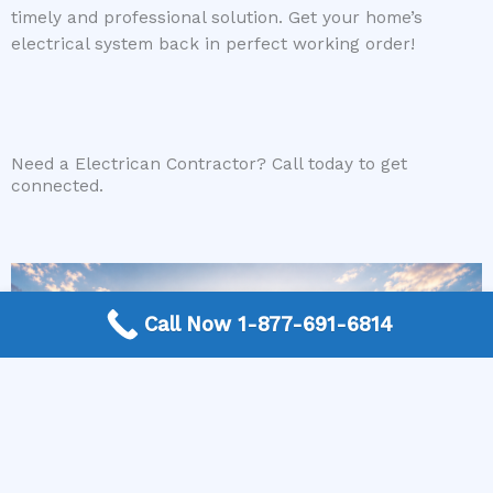
timely and professional solution. Get your home’s
electrical system back in perfect working order!
Need a Electrican Contractor? Call today to get
connected.
Call Now 1-877-691-6814