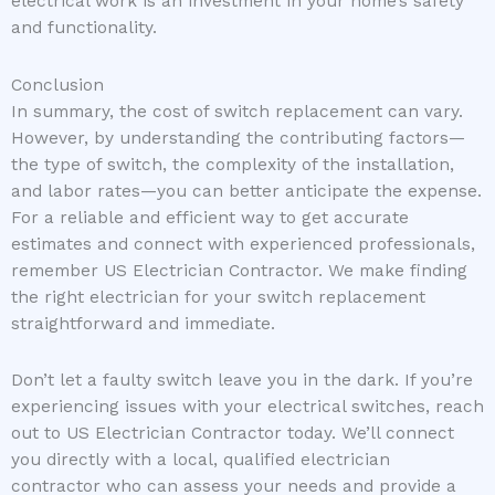
electrical work is an investment in your home’s safety
and functionality.
Conclusion
In summary, the cost of switch replacement can vary.
However, by understanding the contributing factors—
the type of switch, the complexity of the installation,
and labor rates—you can better anticipate the expense.
For a reliable and efficient way to get accurate
estimates and connect with experienced professionals,
remember US Electrician Contractor. We make finding
the right electrician for your switch replacement
straightforward and immediate.
Don’t let a faulty switch leave you in the dark. If you’re
experiencing issues with your electrical switches, reach
out to US Electrician Contractor today. We’ll connect
you directly with a local, qualified electrician
contractor who can assess your needs and provide a