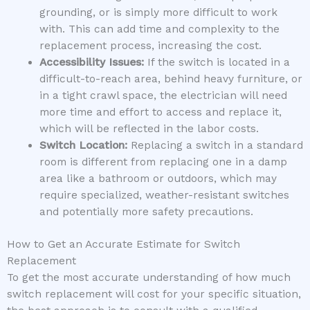
grounding, or is simply more difficult to work
with. This can add time and complexity to the
replacement process, increasing the cost.
Accessibility Issues:
If the switch is located in a
difficult-to-reach area, behind heavy furniture, or
in a tight crawl space, the electrician will need
more time and effort to access and replace it,
which will be reflected in the labor costs.
Switch Location:
Replacing a switch in a standard
room is different from replacing one in a damp
area like a bathroom or outdoors, which may
require specialized, weather-resistant switches
and potentially more safety precautions.
How to Get an Accurate Estimate for Switch
Replacement
To get the most accurate understanding of how much
switch replacement will cost for your specific situation,