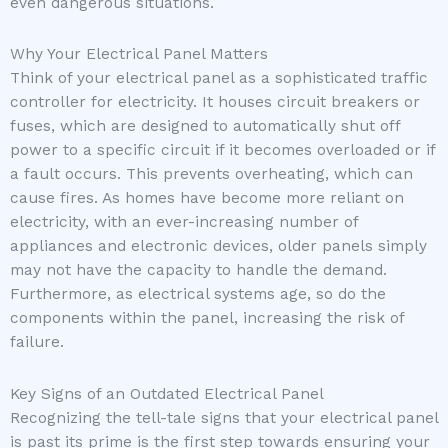
even dangerous situations.
Why Your Electrical Panel Matters
Think of your electrical panel as a sophisticated traffic
controller for electricity. It houses circuit breakers or
fuses, which are designed to automatically shut off
power to a specific circuit if it becomes overloaded or if
a fault occurs. This prevents overheating, which can
cause fires. As homes have become more reliant on
electricity, with an ever-increasing number of
appliances and electronic devices, older panels simply
may not have the capacity to handle the demand.
Furthermore, as electrical systems age, so do the
components within the panel, increasing the risk of
failure.
Key Signs of an Outdated Electrical Panel
Recognizing the tell-tale signs that your electrical panel
is past its prime is the first step towards ensuring your