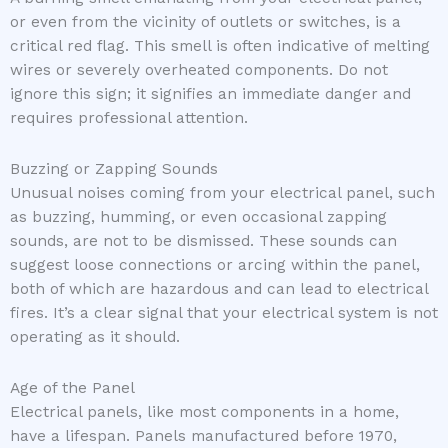
or even from the vicinity of outlets or switches, is a
critical red flag. This smell is often indicative of melting
wires or severely overheated components. Do not
ignore this sign; it signifies an immediate danger and
requires professional attention.
Buzzing or Zapping Sounds
Unusual noises coming from your electrical panel, such
as buzzing, humming, or even occasional zapping
sounds, are not to be dismissed. These sounds can
suggest loose connections or arcing within the panel,
both of which are hazardous and can lead to electrical
fires. It’s a clear signal that your electrical system is not
operating as it should.
Age of the Panel
Electrical panels, like most components in a home,
have a lifespan. Panels manufactured before 1970,