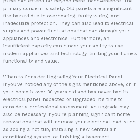
panel can extend far beyond mere inconvenience. The
primary concern is safety. Old panels are a significant
fire hazard due to overheating, faulty wiring, and
inadequate protection. They can also lead to electrical
surges and power fluctuations that can damage your
appliances and electronics. Furthermore, an
insufficient capacity can hinder your ability to use
modern appliances and technology, limiting your home’s
functionality and value.
When to Consider Upgrading Your Electrical Panel
If you’ve noticed any of the signs mentioned above, or if
your home is over 30 years old and has never had its
electrical panel inspected or upgraded, it’s time to
consider a professional assessment. An upgrade may
also be necessary if you’re planning significant home
renovations that will increase your electrical load, such
as adding a hot tub, installing a new central air
conditioning system, or finishing a basement.