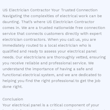
US Electrician Contractor Your Trusted Connection
Navigating the complexities of electrical work can be
daunting. That’s where US Electrician Contractor
comes in. We are a trusted nationwide free connection
service that connects customers directly with expert
electrician contractors. When you call us, you are
immediately routed to a local electrician who is
qualified and ready to assess your electrical panel
needs. Our electricians are thoroughly vetted, ensuring
you receive reliable and professional service. We
understand the importance of having a safe and
functional electrical system, and we are dedicated to
helping you find the right professional to get the job
done right.
Conclusion
Your electrical panel is a critical component of your