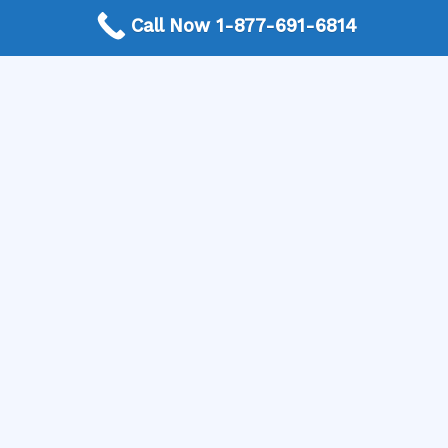
Call Now 1-877-691-6814
More Frequently Asked Questions
When should I replace old light fixtures?
How do I know if an outlet is overloaded?