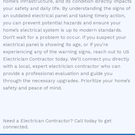
home’s infrastructure, and its condition directly impacts
your safety and daily life. By understanding the signs of
an outdated electrical panel and taking timely action,
you can prevent potential hazards and ensure your
home’s electrical system is up to modern standards.
Don’t wait for a problem to occur. If you suspect your
electrical panel is showing its age, or if you’re
experiencing any of the warning signs, reach out to US
Electrician Contractor today. We’ll connect you directly
with a local, expert electrician contractor who can
provide a professional evaluation and guide you
through the necessary upgrades. Prioritize your home’s
safety and peace of mind.
Need a Electrican Contractor? Call today to get
connected.