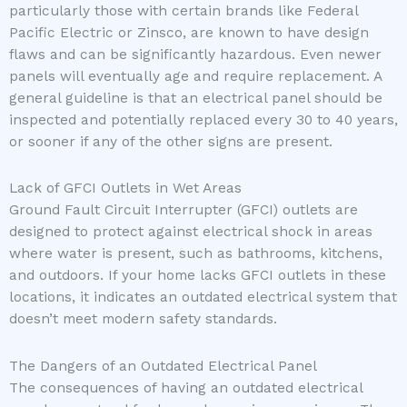
particularly those with certain brands like Federal
Pacific Electric or Zinsco, are known to have design
flaws and can be significantly hazardous. Even newer
panels will eventually age and require replacement. A
general guideline is that an electrical panel should be
inspected and potentially replaced every 30 to 40 years,
or sooner if any of the other signs are present.
Lack of GFCI Outlets in Wet Areas
Ground Fault Circuit Interrupter (GFCI) outlets are
designed to protect against electrical shock in areas
where water is present, such as bathrooms, kitchens,
and outdoors. If your home lacks GFCI outlets in these
locations, it indicates an outdated electrical system that
doesn’t meet modern safety standards.
The Dangers of an Outdated Electrical Panel
The consequences of having an outdated electrical