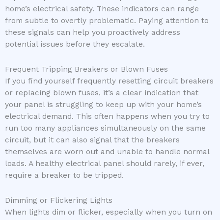
home’s electrical safety. These indicators can range
from subtle to overtly problematic. Paying attention to
these signals can help you proactively address
potential issues before they escalate.
Frequent Tripping Breakers or Blown Fuses
If you find yourself frequently resetting circuit breakers
or replacing blown fuses, it’s a clear indication that
your panel is struggling to keep up with your home’s
electrical demand. This often happens when you try to
run too many appliances simultaneously on the same
circuit, but it can also signal that the breakers
themselves are worn out and unable to handle normal
loads. A healthy electrical panel should rarely, if ever,
require a breaker to be tripped.
Dimming or Flickering Lights
When lights dim or flicker, especially when you turn on