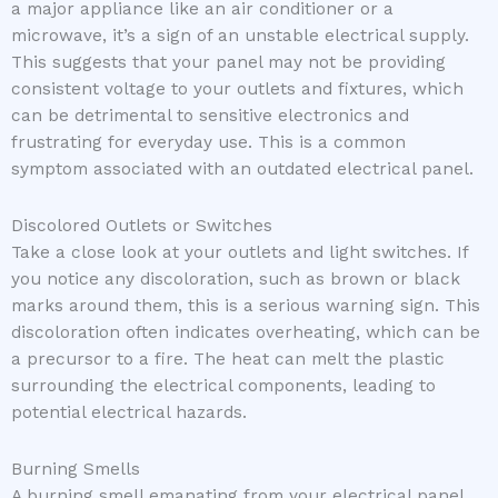
a major appliance like an air conditioner or a
microwave, it’s a sign of an unstable electrical supply.
This suggests that your panel may not be providing
consistent voltage to your outlets and fixtures, which
can be detrimental to sensitive electronics and
frustrating for everyday use. This is a common
symptom associated with an outdated electrical panel.
Discolored Outlets or Switches
Take a close look at your outlets and light switches. If
you notice any discoloration, such as brown or black
marks around them, this is a serious warning sign. This
discoloration often indicates overheating, which can be
a precursor to a fire. The heat can melt the plastic
surrounding the electrical components, leading to
potential electrical hazards.
Burning Smells
A burning smell emanating from your electrical panel,