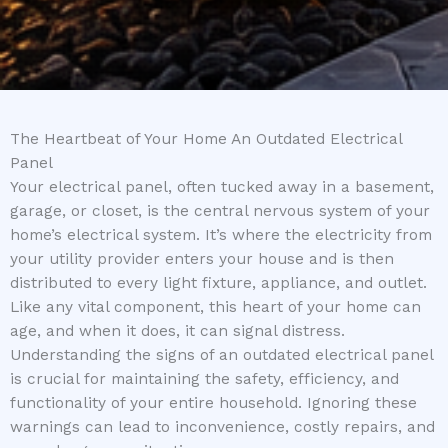
The Heartbeat of Your Home An Outdated Electrical
Panel
Your electrical panel, often tucked away in a basement,
garage, or closet, is the central nervous system of your
home’s electrical system. It’s where the electricity from
your utility provider enters your house and is then
distributed to every light fixture, appliance, and outlet.
Like any vital component, this heart of your home can
age, and when it does, it can signal distress.
Understanding the signs of an outdated electrical panel
is crucial for maintaining the safety, efficiency, and
functionality of your entire household. Ignoring these
warnings can lead to inconvenience, costly repairs, and