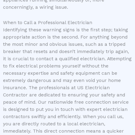
concerningly, a wiring issue.
When to Call a Professional Electrician
Identifying these warning signs is the first step; taking
appropriate action is the second. For anything beyond
the most minor and obvious issues, such as a tripped
breaker that resets and doesn’t immediately trip again,
it is crucial to contact a qualified electrician. Attempting
to fix electrical problems yourself without the
necessary expertise and safety equipment can be
extremely dangerous and may even void your home
insurance. The professionals at US Electrician
Contractor are dedicated to ensuring your safety and
peace of mind. Our nationwide free connection service
is designed to put you in touch with expert electrician
contractors swiftly and efficiently. When you call us,
you are directly routed to a local electrician,
immediately. This direct connection means a quicker