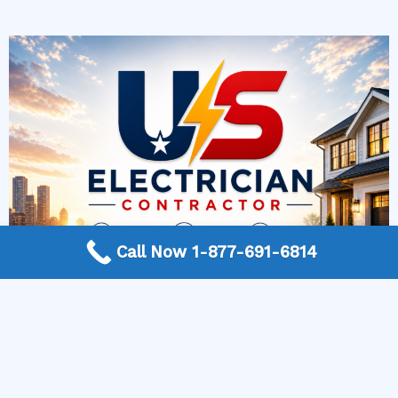
Call Now 1-877-691-6814
More Frequently Asked Questions
When should I replace old light fixtures?
How do I know if an outlet is overloaded?
How can I improve electrical safety at home?