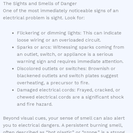
The Sights and Smells of Danger
One of the most immediately noticeable signs of an
electrical problem is sight. Look for:
Flickering or dimming lights: This can indicate
loose wiring or an overloaded circuit.
Sparks or arcs: Witnessing sparks coming from
an outlet, switch, or appliance is a serious
warning sign and requires immediate attention.
Discolored outlets or switches: Brownish or
blackened outlets and switch plates suggest
overheating, a precursor to fire.
Damaged electrical cords: Frayed, cracked, or
chewed electrical cords are a significant shock
and fire hazard.
Beyond visual cues, your sense of smell can also alert
you to electrical dangers. A persistent burning smell,
often described as “hot plastic” or “ozone,” is a strong