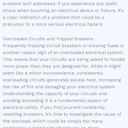
problem isn’t addressed. If you experience any static
shock when touching an electrical device or fixture, it’s
a clear indication of a problem that could be a
precursor to a more serious electrical hazard.
Overloaded Circuits and Tripped Breakers
Frequently tripping circuit breakers or blowing fuses is
another classic sign of an overloaded electrical system.
This means that your circuits are being asked to handle
more power than they are designed for. While it might
seem like a minor inconvenience, consistently
overloading circuits generates excess heat, increasing
the risk of fire and damaging your electrical system.
Understanding the capacity of your circuits and
avoiding exceeding it is a fundamental aspect of
electrical safety. If you find yourself constantly
resetting breakers, it’s time to investigate the cause of
the overload, which could be simply too many
appliances running simultaneously or, more