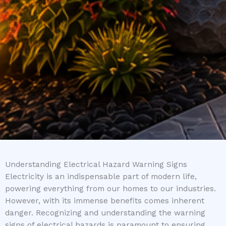
Understanding Electrical Hazard Warning Signs
Electricity is an indispensable part of modern life,
powering everything from our homes to our industries.
However, with its immense benefits comes inherent
danger. Recognizing and understanding the warning
signs of electrical hazards is paramount to ensuring