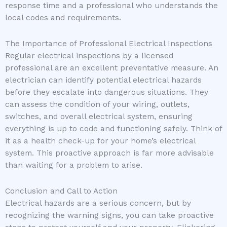
response time and a professional who understands the
local codes and requirements.
The Importance of Professional Electrical Inspections
Regular electrical inspections by a licensed
professional are an excellent preventative measure. An
electrician can identify potential electrical hazards
before they escalate into dangerous situations. They
can assess the condition of your wiring, outlets,
switches, and overall electrical system, ensuring
everything is up to code and functioning safely. Think of
it as a health check-up for your home’s electrical
system. This proactive approach is far more advisable
than waiting for a problem to arise.
Conclusion and Call to Action
Electrical hazards are a serious concern, but by
recognizing the warning signs, you can take proactive