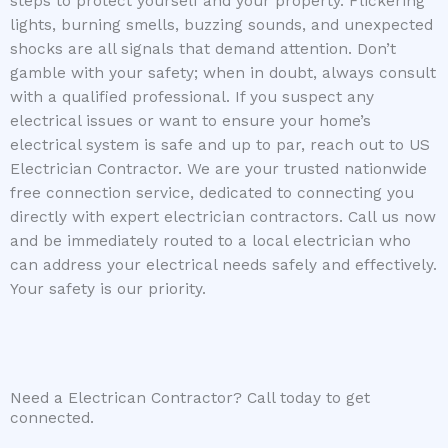
steps to protect yourself and your property. Flickering
lights, burning smells, buzzing sounds, and unexpected
shocks are all signals that demand attention. Don’t
gamble with your safety; when in doubt, always consult
with a qualified professional. If you suspect any
electrical issues or want to ensure your home’s
electrical system is safe and up to par, reach out to US
Electrician Contractor. We are your trusted nationwide
free connection service, dedicated to connecting you
directly with expert electrician contractors. Call us now
and be immediately routed to a local electrician who
can address your electrical needs safely and effectively.
Your safety is our priority.
Need a Electrican Contractor? Call today to get
connected.