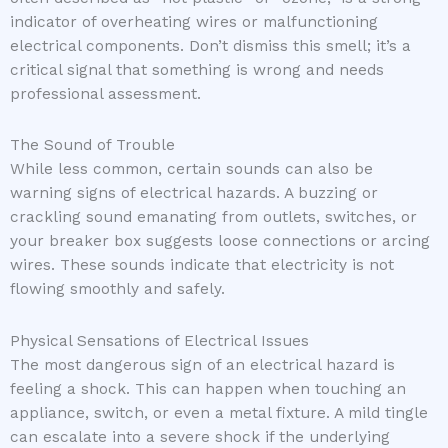
indicator of overheating wires or malfunctioning
electrical components. Don’t dismiss this smell; it’s a
critical signal that something is wrong and needs
professional assessment.
The Sound of Trouble
While less common, certain sounds can also be
warning signs of electrical hazards. A buzzing or
crackling sound emanating from outlets, switches, or
your breaker box suggests loose connections or arcing
wires. These sounds indicate that electricity is not
flowing smoothly and safely.
Physical Sensations of Electrical Issues
The most dangerous sign of an electrical hazard is
feeling a shock. This can happen when touching an
appliance, switch, or even a metal fixture. A mild tingle
can escalate into a severe shock if the underlying