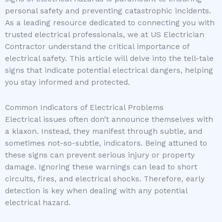
personal safety and preventing catastrophic incidents.
As a leading resource dedicated to connecting you with
trusted electrical professionals, we at US Electrician
Contractor understand the critical importance of
electrical safety. This article will delve into the tell-tale
signs that indicate potential electrical dangers, helping
you stay informed and protected.
Common Indicators of Electrical Problems
Electrical issues often don’t announce themselves with
a klaxon. Instead, they manifest through subtle, and
sometimes not-so-subtle, indicators. Being attuned to
these signs can prevent serious injury or property
damage. Ignoring these warnings can lead to short
circuits, fires, and electrical shocks. Therefore, early
detection is key when dealing with any potential
electrical hazard.