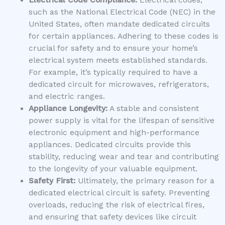
Electrical Code Compliance:
Electrical codes,
such as the National Electrical Code (NEC) in the
United States, often mandate dedicated circuits
for certain appliances. Adhering to these codes is
crucial for safety and to ensure your home’s
electrical system meets established standards.
For example, it’s typically required to have a
dedicated circuit for microwaves, refrigerators,
and electric ranges.
Appliance Longevity:
A stable and consistent
power supply is vital for the lifespan of sensitive
electronic equipment and high-performance
appliances. Dedicated circuits provide this
stability, reducing wear and tear and contributing
to the longevity of your valuable equipment.
Safety First:
Ultimately, the primary reason for a
dedicated electrical circuit is safety. Preventing
overloads, reducing the risk of electrical fires,
and ensuring that safety devices like circuit