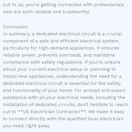
out to us, you’re getting connected with professionals
who are both reliable and trustworthy.
Conclusion
In summary, a dedicated electrical circuit is a crucial
component of a safe and efficient electrical system,
particularly for high-demand appliances. It ensures
reliable power, prevents overloads, and maintains
compliance with safety regulations. If you’re unsure
about your current electrical setup or planning to
install new appliances, understanding the need for a
dedicated electrical circuit is essential for the safety
and functionality of your home. For prompt and expert
assistance with all your electrical needs, including the
installation of dedicated circuits, don’t hesitate to reach
out to **US Electrician Contractor**. We make it easy
to connect directly with the qualified local electrician
you need, right away.