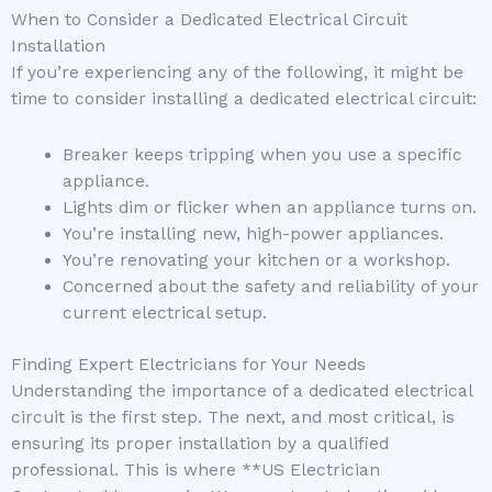
When to Consider a Dedicated Electrical Circuit
Installation
If you’re experiencing any of the following, it might be
time to consider installing a dedicated electrical circuit:
Breaker keeps tripping when you use a specific
appliance.
Lights dim or flicker when an appliance turns on.
You’re installing new, high-power appliances.
You’re renovating your kitchen or a workshop.
Concerned about the safety and reliability of your
current electrical setup.
Finding Expert Electricians for Your Needs
Understanding the importance of a dedicated electrical
circuit is the first step. The next, and most critical, is
ensuring its proper installation by a qualified
professional. This is where **US Electrician