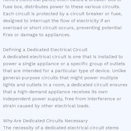
fuse box, distributes power to these various circuits.
Each circuit is protected by a circuit breaker or fuse,
designed to interrupt the flow of electricity if an
overload or short circuit occurs, preventing potential
fires or damage to appliances.
Defining a Dedicated Electrical Circuit
A dedicated electrical circuit is one that is installed to
power a single appliance or a specific group of outlets
that are intended for a particular type of device. Unlike
general-purpose circuits that might power multiple
lights and outlets in a room, a dedicated circuit ensures
that a high-demand appliance receives its own
independent power supply, free from interference or
strain caused by other electrical loads.
Why Are Dedicated Circuits Necessary
The necessity of a dedicated electrical circuit stems