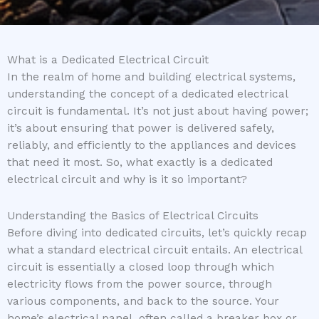
What is a Dedicated Electrical Circuit
In the realm of home and building electrical systems,
understanding the concept of a dedicated electrical
circuit is fundamental. It’s not just about having power;
it’s about ensuring that power is delivered safely,
reliably, and efficiently to the appliances and devices
that need it most. So, what exactly is a dedicated
electrical circuit and why is it so important?
Understanding the Basics of Electrical Circuits
Before diving into dedicated circuits, let’s quickly recap
what a standard electrical circuit entails. An electrical
circuit is essentially a closed loop through which
electricity flows from the power source, through
various components, and back to the source. Your
home’s electrical panel, often called a breaker box or