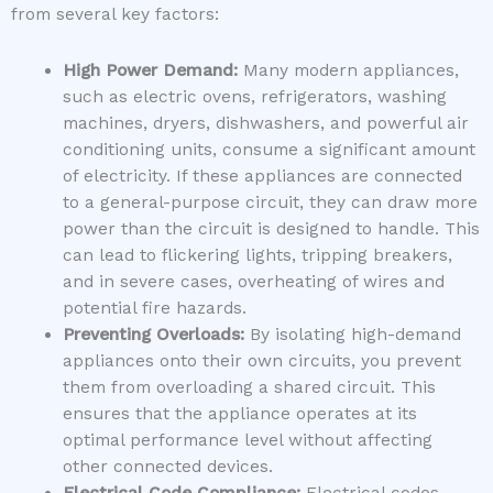
from several key factors:
High Power Demand:
Many modern appliances,
such as electric ovens, refrigerators, washing
machines, dryers, dishwashers, and powerful air
conditioning units, consume a significant amount
of electricity. If these appliances are connected
to a general-purpose circuit, they can draw more
power than the circuit is designed to handle. This
can lead to flickering lights, tripping breakers,
and in severe cases, overheating of wires and
potential fire hazards.
Preventing Overloads:
By isolating high-demand
appliances onto their own circuits, you prevent
them from overloading a shared circuit. This
ensures that the appliance operates at its
optimal performance level without affecting
other connected devices.