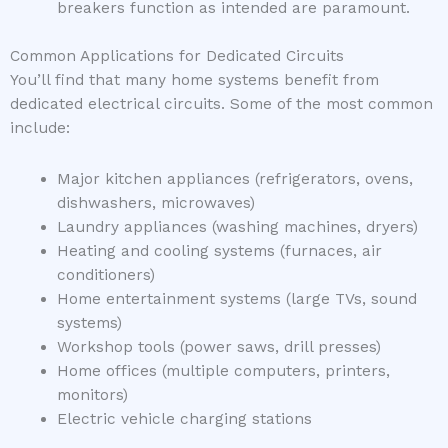
breakers function as intended are paramount.
Common Applications for Dedicated Circuits
You’ll find that many home systems benefit from
dedicated electrical circuits. Some of the most common
include:
Major kitchen appliances (refrigerators, ovens,
dishwashers, microwaves)
Laundry appliances (washing machines, dryers)
Heating and cooling systems (furnaces, air
conditioners)
Home entertainment systems (large TVs, sound
systems)
Workshop tools (power saws, drill presses)
Home offices (multiple computers, printers,
monitors)
Electric vehicle charging stations