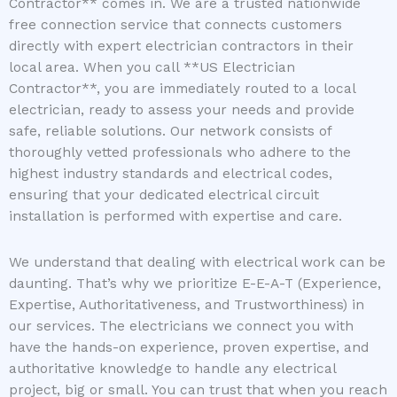
Contractor** comes in. We are a trusted nationwide
free connection service that connects customers
directly with expert electrician contractors in their
local area. When you call **US Electrician
Contractor**, you are immediately routed to a local
electrician, ready to assess your needs and provide
safe, reliable solutions. Our network consists of
thoroughly vetted professionals who adhere to the
highest industry standards and electrical codes,
ensuring that your dedicated electrical circuit
installation is performed with expertise and care.
We understand that dealing with electrical work can be
daunting. That’s why we prioritize E-E-A-T (Experience,
Expertise, Authoritativeness, and Trustworthiness) in
our services. The electricians we connect you with
have the hands-on experience, proven expertise, and
authoritative knowledge to handle any electrical
project, big or small. You can trust that when you reach