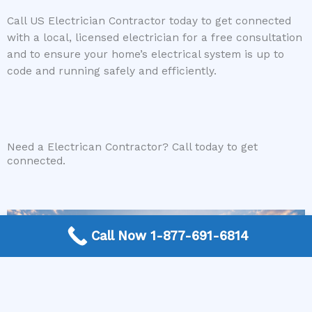
Call US Electrician Contractor today to get connected
with a local, licensed electrician for a free consultation
and to ensure your home’s electrical system is up to
code and running safely and efficiently.
Need a Electrican Contractor? Call today to get
connected.
Call Now 1-877-691-6814