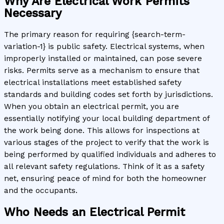
Why Are Electrical Work Permits
Necessary
The primary reason for requiring {search-term-
variation-1} is public safety. Electrical systems, when
improperly installed or maintained, can pose severe
risks. Permits serve as a mechanism to ensure that
electrical installations meet established safety
standards and building codes set forth by jurisdictions.
When you obtain an electrical permit, you are
essentially notifying your local building department of
the work being done. This allows for inspections at
various stages of the project to verify that the work is
being performed by qualified individuals and adheres to
all relevant safety regulations. Think of it as a safety
net, ensuring peace of mind for both the homeowner
and the occupants.
Who Needs an Electrical Permit