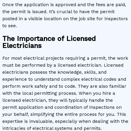
Once the application is approved and the fees are paid,
the permit is issued. It’s crucial to have the permit
posted in a visible location on the job site for inspectors
to see.
The Importance of Licensed
Electricians
For most electrical projects requiring a permit, the work
must be performed by a licensed electrician. Licensed
electricians possess the knowledge, skills, and
experience to understand complex electrical codes and
perform work safely and to code. They are also familiar
with the local permitting process. When you hire a
licensed electrician, they will typically handle the
permit application and coordination of inspections on
your behalf, simplifying the entire process for you. This
expertise is invaluable, especially when dealing with the
intricacies of electrical systems and permits.