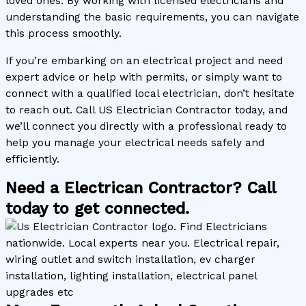
loved ones. By working with licensed electricians and
understanding the basic requirements, you can navigate
this process smoothly.
If you’re embarking on an electrical project and need
expert advice or help with permits, or simply want to
connect with a qualified local electrician, don’t hesitate
to reach out. Call US Electrician Contractor today, and
we’ll connect you directly with a professional ready to
help you manage your electrical needs safely and
efficiently.
Need a Electrican Contractor? Call
today to get connected.