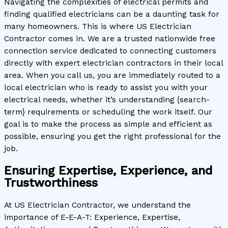
Navigating the complexities of electrical permits and
finding qualified electricians can be a daunting task for
many homeowners. This is where US Electrician
Contractor comes in. We are a trusted nationwide free
connection service dedicated to connecting customers
directly with expert electrician contractors in their local
area. When you call us, you are immediately routed to a
local electrician who is ready to assist you with your
electrical needs, whether it’s understanding {search-
term} requirements or scheduling the work itself. Our
goal is to make the process as simple and efficient as
possible, ensuring you get the right professional for the
job.
Ensuring Expertise, Experience, and
Trustworthiness
At US Electrician Contractor, we understand the
importance of E-E-A-T: Experience, Expertise,