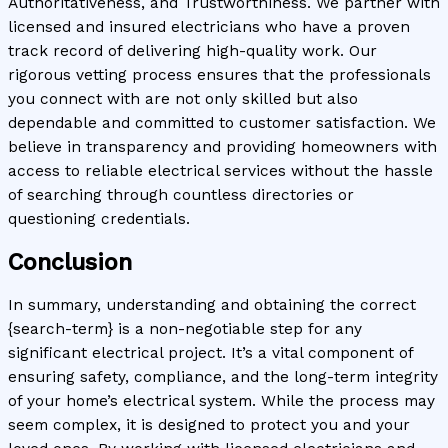
Authoritativeness, and Trustworthiness. We partner with
licensed and insured electricians who have a proven
track record of delivering high-quality work. Our
rigorous vetting process ensures that the professionals
you connect with are not only skilled but also
dependable and committed to customer satisfaction. We
believe in transparency and providing homeowners with
access to reliable electrical services without the hassle
of searching through countless directories or
questioning credentials.
Conclusion
In summary, understanding and obtaining the correct
{search-term} is a non-negotiable step for any
significant electrical project. It’s a vital component of
ensuring safety, compliance, and the long-term integrity
of your home’s electrical system. While the process may
seem complex, it is designed to protect you and your