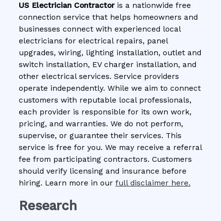
US Electrician Contractor
is a nationwide free
connection service that helps homeowners and
businesses connect with experienced local
electricians for electrical repairs, panel
upgrades, wiring, lighting installation, outlet and
switch installation, EV charger installation, and
other electrical services. Service providers
operate independently. While we aim to connect
customers with reputable local professionals,
each provider is responsible for its own work,
pricing, and warranties. We do not perform,
supervise, or guarantee their services. This
service is free for you. We may receive a referral
fee from participating contractors. Customers
should verify licensing and insurance before
hiring. Learn more in our
full disclaimer here.
Research