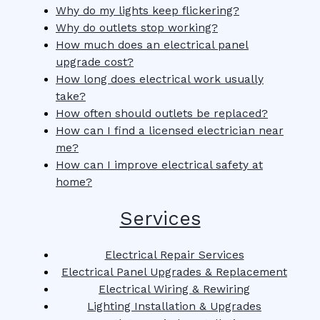
Why do my lights keep flickering?
Why do outlets stop working?
How much does an electrical panel
upgrade cost?
How long does electrical work usually
take?
How often should outlets be replaced?
How can I find a licensed electrician near
me?
How can I improve electrical safety at
home?
Services
Electrical Repair Services
Electrical Panel Upgrades & Replacement
Electrical Wiring & Rewiring
Lighting Installation & Upgrades