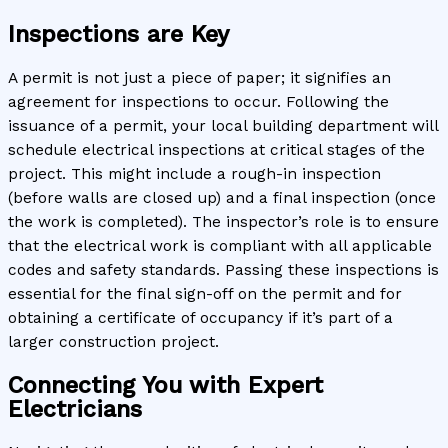
Inspections are Key
A permit is not just a piece of paper; it signifies an
agreement for inspections to occur. Following the
issuance of a permit, your local building department will
schedule electrical inspections at critical stages of the
project. This might include a rough-in inspection
(before walls are closed up) and a final inspection (once
the work is completed). The inspector’s role is to ensure
that the electrical work is compliant with all applicable
codes and safety standards. Passing these inspections is
essential for the final sign-off on the permit and for
obtaining a certificate of occupancy if it’s part of a
larger construction project.
Connecting You with Expert
Electricians