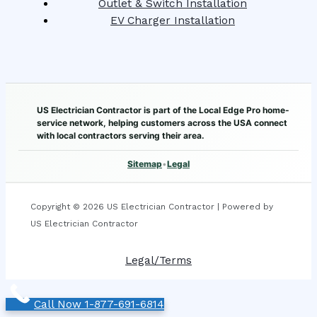
Outlet & Switch Installation
EV Charger Installation
US Electrician Contractor is part of the Local Edge Pro home-
service network, helping customers across the USA connect
with local contractors serving their area.
Sitemap
•
Legal
Copyright © 2026 US Electrician Contractor | Powered by
US Electrician Contractor
Legal/Terms
Call Now 1-877-691-6814