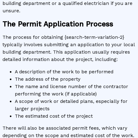
building department or a qualified electrician if you are
unsure.
The Permit Application Process
The process for obtaining {search-term-variation-2}
typically involves submitting an application to your local
building department. This application usually requires
detailed information about the project, including:
A description of the work to be performed
The address of the property
The name and license number of the contractor
performing the work (if applicable)
A scope of work or detailed plans, especially for
larger projects
The estimated cost of the project
There will also be associated permit fees, which vary
depending on the scope and estimated cost of the work.