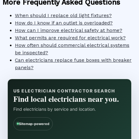
More Frequently Asked Questions
When should I replace old light fixtures?
How do I know if an outlet is overloaded?
How can I improve electrical safety at home?
What permits are required for electrical work?
How often should commercial electrical systems
be inspected?
Can electricians replace fuse boxes with breaker
panels?
US ELECTRICIAN CONTRACTOR SEARCH
Find local electricians near you.
Find electricians by service and location.
Sitemap-powered