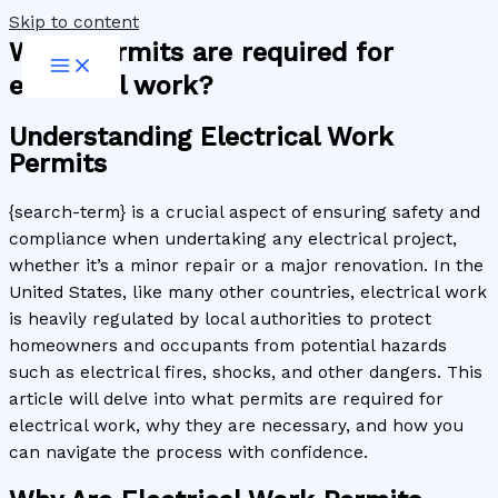
Skip to content
What permits are required for
electrical work?
Understanding Electrical Work
Permits
{search-term} is a crucial aspect of ensuring safety and
compliance when undertaking any electrical project,
whether it’s a minor repair or a major renovation. In the
United States, like many other countries, electrical work
is heavily regulated by local authorities to protect
homeowners and occupants from potential hazards
such as electrical fires, shocks, and other dangers. This
article will delve into what permits are required for
electrical work, why they are necessary, and how you
can navigate the process with confidence.