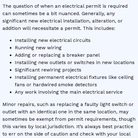
The question of when an electrical permit is required
can sometimes be a bit nuanced. Generally, any
significant new electrical installation, alteration, or
addition will necessitate a permit. This includes:
Installing new electrical circuits
Running new wiring
Adding or replacing a breaker panel
Installing new outlets or switches in new locations
Significant rewiring projects
Installing permanent electrical fixtures like ceiling
fans or hardwired smoke detectors
Any work involving the main electrical service
Minor repairs, such as replacing a faulty light switch or
outlet with an identical one in the same location, may
sometimes be exempt from permit requirements, though
this varies by local jurisdiction. It’s always best practice
to err on the side of caution and check with your local