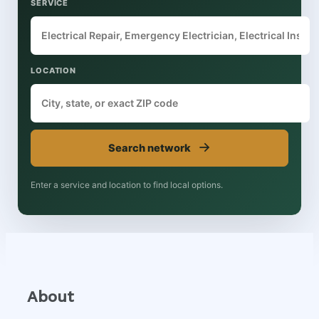
SERVICE
LOCATION
→
Search network
Enter a service and location to find local options.
About